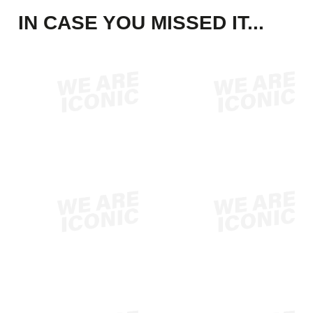
IN CASE YOU MISSED IT...