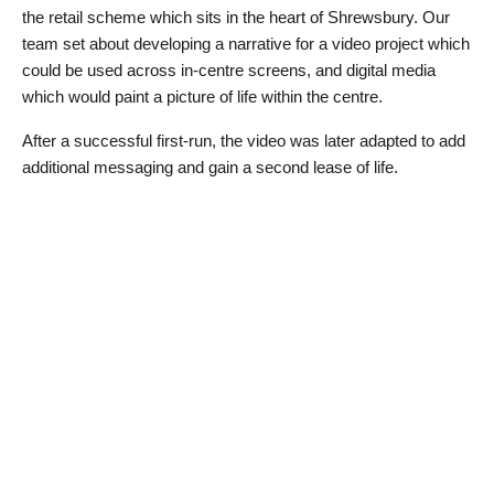
the retail scheme which sits in the heart of Shrewsbury. Our
team set about developing a narrative for a video project which
could be used across in-centre screens, and digital media
which would paint a picture of life within the centre.
After a successful first-run, the video was later adapted to add
additional messaging and gain a second lease of life.