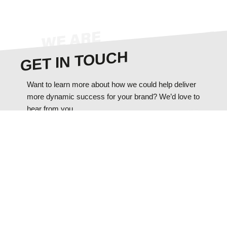
GET IN TOUCH
Want to learn more about how we could help deliver
more dynamic success for your brand? We’d love to
hear from you.