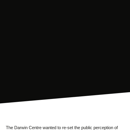
The Darwin Centre wanted to re-set the public perception of