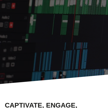
CAPTIVATE, ENGAGE,