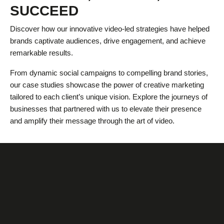
SUCCEED
Discover how our innovative video-led strategies have helped
brands captivate audiences, drive engagement, and achieve
remarkable results.
From dynamic social campaigns to compelling brand stories,
our case studies showcase the power of creative marketing
tailored to each client’s unique vision. Explore the journeys of
businesses that partnered with us to elevate their presence
and amplify their message through the art of video.